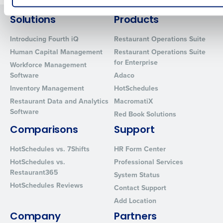
How did you hear about us?
Solutions
Products
Introducing Fourth iQ
Restaurant Operations Suite
Human Capital Management
Restaurant Operations Suite
0 of 250 max characters
for Enterprise
Workforce Management
Software
Adaco
By requesting a demo, you agree to receive automated text mes
from Fourth. Your information will be processed in accordance wi
Inventory Management
HotSchedules
Privacy Policy
.
Restaurant Data and Analytics
MacromatiX
Software
Red Book Solutions
Comparisons
Support
HotSchedules vs. 7Shifts
HR Form Center
HotSchedules vs.
Professional Services
Restaurant365
System Status
HotSchedules Reviews
Contact Support
Add Location
Company
Partners