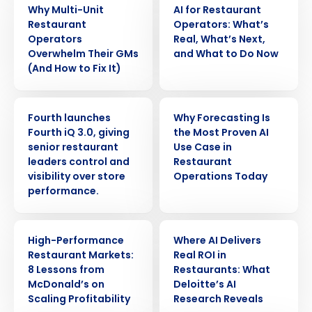
Why Multi-Unit
AI for Restaurant
Restaurant
Operators: What’s
Operators
Real, What’s Next,
Overwhelm Their GMs
and What to Do Now
(And How to Fix It)
PRESS RELEASE
ARTICLE
Fourth launches
Why Forecasting Is
Fourth iQ 3.0, giving
the Most Proven AI
senior restaurant
Use Case in
leaders control and
Restaurant
visibility over store
Operations Today
performance.
Get a personalized demo
ARTICLE
ARTICLE
High-Performance
Where AI Delivers
Restaurant Markets:
Real ROI in
Company Name
Role
8 Lessons from
Restaurants: What
McDonald’s on
Deloitte’s AI
Scaling Profitability
Research Reveals