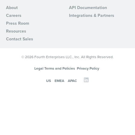
About
API Documentation
Careers
Integrations & Partners
Press Room
Resources
Contact Sales
© 2026 Fourth Enterprises LLC., Inc. All Rights Reserved.
Legal Terms and Policies
Privacy Policy
US
EMEA
APAC