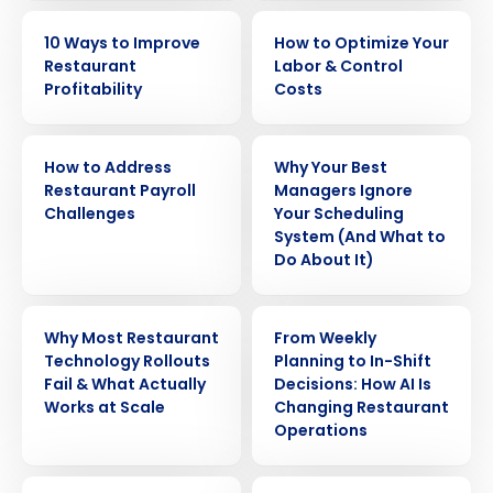
EBOOK
EBOOK
10 Ways to Improve
How to Optimize Your
Restaurant
Labor & Control
Profitability
Costs
WHITE PAPER
ARTICLE
How to Address
Why Your Best
Restaurant Payroll
Managers Ignore
Challenges
Your Scheduling
System (And What to
Do About It)
WEBINAR
ARTICLE
Why Most Restaurant
From Weekly
Technology Rollouts
Planning to In-Shift
Fail & What Actually
Decisions: How AI Is
Works at Scale
Changing Restaurant
Operations
ARTICLE
WEBINAR