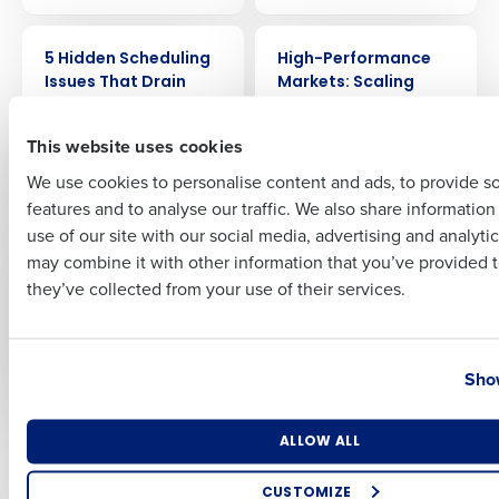
Full Name
ARTICLE
WEBINAR
5 Hidden Scheduling
High-Performance
Issues That Drain
Markets: Scaling
Restaurant Profit
Discipline &
First
(and How to Fix
Profitability with
This website uses cookies
Them)
Lessons from
McDonald’s
We use cookies to personalise content and ads, to provide s
features and to analyse our traffic. We also share informatio
Last
use of our site with our social media, advertising and analyti
WEBINAR
ARTICLE
Business Email Address
Phone Number
Deloitte’s 2026
The New Forecasting
may combine it with other information that you’ve provided t
Forecast for
Mentality: Why
they’ve collected from your use of their services.
Restaurant
Restaurant Averages
Profitability: Where
Mislead and What
AI Delivers Real ROI
CFOs Should Use
Country
State
Instead
Show
Number of Locations
Industry
ALLOW ALL
Older posts
CUSTOMIZE