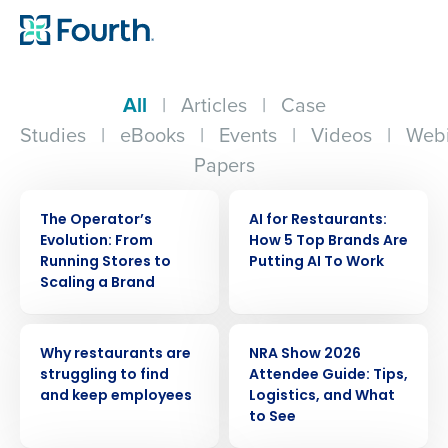
All
|
Articles
|
Case
Studies
|
eBooks
|
Events
|
Videos
|
Webi
Papers
WEBINAR
ARTICLE
The Operator’s
AI for Restaurants:
Evolution: From
How 5 Top Brands Are
Running Stores to
Putting AI To Work
Scaling a Brand
ARTICLE
ARTICLE
Why restaurants are
NRA Show 2026
struggling to find
Attendee Guide: Tips,
and keep employees
Logistics, and What
to See