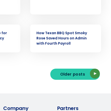
ast
Phone Number
CASE STUDY
 for
How Texan BBQ Spot Smoky
ncy
Rose Saved Hours on Admin
State
with Fourth Payroll
Industry
Older posts
ted text messages from Fourth. Your
Company
Partners