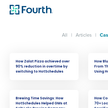
All
|
Articles
|
Cas
CASE STUDY
CASE STUDY
How Zalat Pizza achieved over
How Bl
90% reduction in overtime by
From Th
Conquer the Day
switching to HotSchedules
Using 
Save time, reduce costs, a
increase profitability with 
CASE STUDY
CASE STUDY
intelligent solutions.
Brewing Time Savings: How
How Co
HotSchedules Helped GMs at
70+ Loc