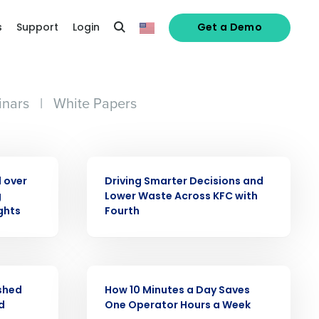
s
Support
Login
Get a Demo
nars
|
White Papers
CASE STUDY
 over
Driving Smarter Decisions and
g
Lower Waste Across KFC with
alized demo
ghts
Fourth
Role
CASE STUDY
ashed
How 10 Minutes a Day Saves
d
One Operator Hours a Week