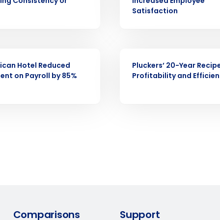
demand
cing Consistency or
Increased Employee
d
Satisfaction
First
L
nd payroll
Business Email Address
CASE STUDY
sed
ement
ican Hotel Reduced
Pluckers’ 20-Year Recipe
ent on Payroll by 85%
Profitability and Efficie
Country
de
Number of Locations
How did you hear about us?
0 of 250 max characters
By requesting a demo, you agree to receive automa
Comparisons
Support