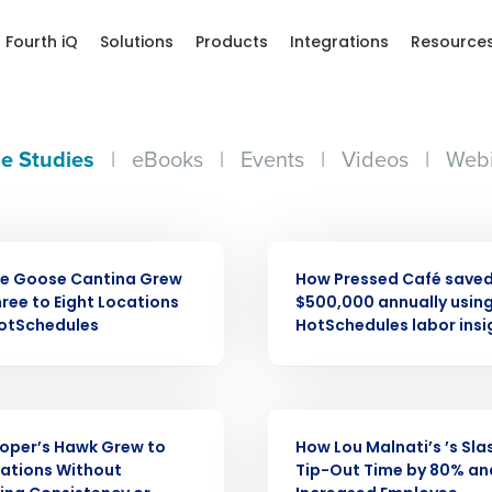
Fourth iQ
Solutions
Products
Integrations
Resource
e Studies
|
eBooks
|
Events
|
Videos
|
Webi
CASE STUDY
ue Goose Cantina Grew
How Pressed Café saved
ree to Eight Locations
$500,000 annually usin
Get a person
HotSchedules
HotSchedules labor insi
nd
Company Name
Fourth’s
CASE STUDY
oper’s Hawk Grew to
How Lou Malnati’s ’s Sl
Full Name
ations Without
Tip-Out Time by 80% an