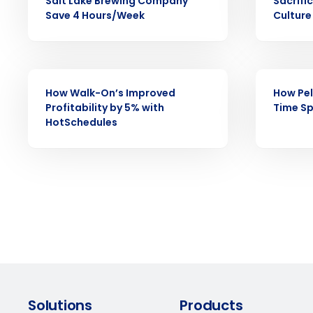
Reduce labor costs with accurate 
Salt Lake Brewing Company
Sacrifi
forecasting that eliminates over an
Save 4 Hours/Week
Culture
understaffing.
Eliminate your HR burden with HR a
services that manage it for you.
CASE STUDY
CASE STUDY
Lower your COGS and drive increa
profitability with inventory manag
How Walk-On’s Improved
How Pel
solutions.
Profitability by 5% with
Time Sp
HotSchedules
Trusted by Customers Worldwi
Solutions
Products