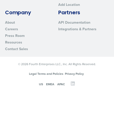
Add Location
Company
Partners
About
API Documentation
Careers
Integrations & Partners
Press Room
Resources
Contact Sales
© 2026 Fourth Enterprises LLC., Inc. All Rights Reserved.
Legal Terms and Policies
Privacy Policy
US
EMEA
APAC