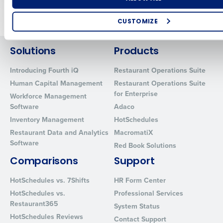
Older posts
CUSTOMIZE
How did you hear about us?
Solutions
Products
Introducing Fourth iQ
Restaurant Operations Suite
Human Capital Management
Restaurant Operations Suite
0 of 250 max characters
for Enterprise
Workforce Management
By requesting a demo, you agree to receive automated text mes
Software
Adaco
from Fourth. Your information will be processed in accordance wi
Inventory Management
HotSchedules
Privacy Policy
.
Restaurant Data and Analytics
MacromatiX
Software
Red Book Solutions
Comparisons
Support
HotSchedules vs. 7Shifts
HR Form Center
HotSchedules vs.
Professional Services
Restaurant365
System Status
HotSchedules Reviews
Contact Support