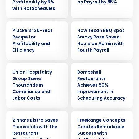
Profitability by 5%
on Payroll by 85%
with HotSchedules
CASE STUDY
CASE STUDY
Pluckers’ 20-Year
How Texan BBQ Spot
Recipe for
Smoky Rose Saved
Profitability and
Hours on Admin with
Efficiency
Fourth Payroll
CASE STUDY
CASE STUDY
Union Hospitality
Bombshell
Group Saves
Restaurants
Thousands in
Achieves 50%
Compliance and
Improvement in
Labor Costs
Scheduling Accuracy
CASE STUDY
CASE STUDY
Get a personalized demo
Zinna’s Bistro Saves
FreeRange Concepts
Thousands with the
Creates Remarkable
Restaurant
Success with
Company Name
Role