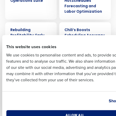
Operations Suite
HotSchedules
Forecasting and
Labor Optimization
Full Name
CASE STUDY
CASE STUDY
Rebuilding
Chili’s Boosts
Profitability: Early
Scheduling Accuracy
First
Girl Eatery’s Success
by 20% and Saves
This website uses cookies
Story with
600 Labor Hours a
Restaurant
Week with Fourth’s AI
We use cookies to personalise content and ads, to provide s
Operations Suite
Forecasting
features and to analyse our traffic. We also share informatio
Last
of our site with our social media, advertising and analytics p
Business Email Address
Phone Number
CASE STUDY
CASE STUDY
may combine it with other information that you’ve provided t
Boosting Sales by
How Noodles &
they’ve collected from your use of their services.
15%: Thai Leisure’s
Company Saved $4M
Journey to
in Labor Cost by
Operational
Streamlining
Country
State
Excellence with
Scheduling with
Sho
Fourth
HotSchedules
Number of Locations
Industry
ALLOW ALL