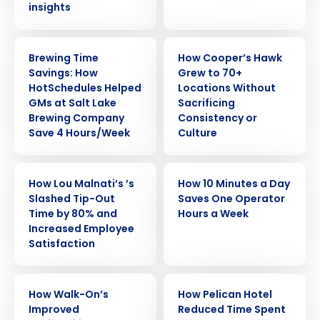
insights
CASE STUDY
CASE STUDY
Brewing Time
How Cooper’s Hawk
Savings: How
Grew to 70+
HotSchedules Helped
Locations Without
GMs at Salt Lake
Sacrificing
Brewing Company
Consistency or
Save 4 Hours/Week
Culture
CASE STUDY
CASE STUDY
How Lou Malnati’s ’s
How 10 Minutes a Day
Slashed Tip-Out
Saves One Operator
Time by 80% and
Hours a Week
Increased Employee
Satisfaction
CASE STUDY
CASE STUDY
How Walk-On’s
How Pelican Hotel
Improved
Reduced Time Spent