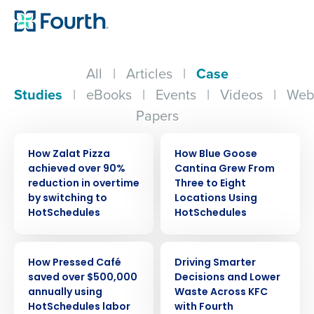
All
|
Articles
|
Case
Studies
|
eBooks
|
Events
|
Videos
|
Web
Papers
CASE STUDY
CASE STUDY
How Zalat Pizza
How Blue Goose
achieved over 90%
Cantina Grew From
reduction in overtime
Three to Eight
by switching to
Locations Using
HotSchedules
HotSchedules
CASE STUDY
CASE STUDY
How Pressed Café
Driving Smarter
saved over $500,000
Decisions and Lower
annually using
Waste Across KFC
HotSchedules labor
with Fourth