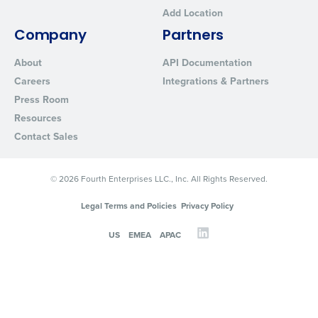
Add Location
Company
Partners
About
API Documentation
Careers
Integrations & Partners
Press Room
Resources
Contact Sales
© 2026 Fourth Enterprises LLC., Inc. All Rights Reserved.
Legal Terms and Policies
Privacy Policy
US
EMEA
APAC