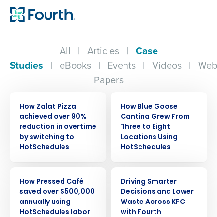
All
|
Articles
|
Case
Studies
|
eBooks
|
Events
|
Videos
|
Web
Papers
CASE STUDY
CASE STUDY
How Zalat Pizza
How Blue Goose
achieved over 90%
Cantina Grew From
reduction in overtime
Three to Eight
by switching to
Locations Using
HotSchedules
HotSchedules
CASE STUDY
CASE STUDY
How Pressed Café
Driving Smarter
saved over $500,000
Decisions and Lower
annually using
Waste Across KFC
HotSchedules labor
with Fourth