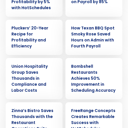
Profitability by 5%
on Payroll by 85%
with HotSchedules
CASE STUDY
CASE STUDY
Pluckers’ 20-Year
How Texan BBQ Spot
Recipe for
Smoky Rose Saved
Profitability and
Hours on Admin with
Efficiency
Fourth Payroll
CASE STUDY
CASE STUDY
Union Hospitality
Bombshell
Group Saves
Restaurants
Thousands in
Achieves 50%
Compliance and
Improvement in
Labor Costs
Scheduling Accuracy
CASE STUDY
CASE STUDY
Get a personalized demo
Zinna’s Bistro Saves
FreeRange Concepts
Thousands with the
Creates Remarkable
Restaurant
Success with
Company Name
Role