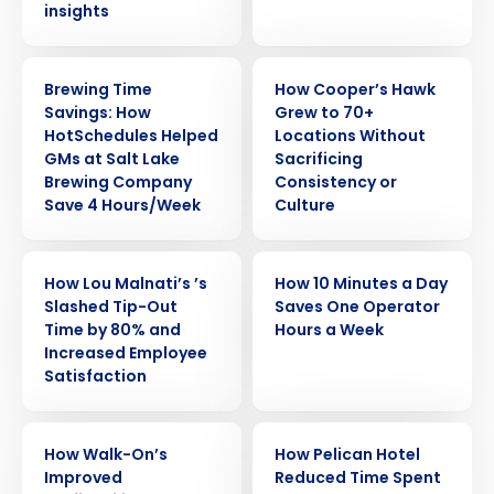
insights
CASE STUDY
CASE STUDY
Brewing Time
How Cooper’s Hawk
Savings: How
Grew to 70+
HotSchedules Helped
Locations Without
GMs at Salt Lake
Sacrificing
Brewing Company
Consistency or
Save 4 Hours/Week
Culture
CASE STUDY
CASE STUDY
How Lou Malnati’s ’s
How 10 Minutes a Day
Slashed Tip-Out
Saves One Operator
Time by 80% and
Hours a Week
Increased Employee
Satisfaction
CASE STUDY
CASE STUDY
How Walk-On’s
How Pelican Hotel
Improved
Reduced Time Spent