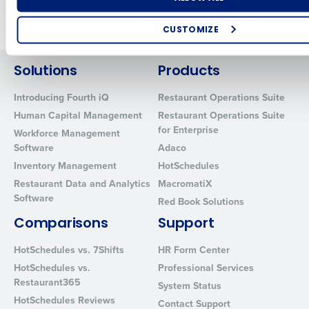
Older posts
CUSTOMIZE
How did you hear about us?
Solutions
Products
Introducing Fourth iQ
Restaurant Operations Suite
Human Capital Management
Restaurant Operations Suite
0 of 250 max characters
for Enterprise
Workforce Management
By requesting a demo, you agree to receive automated text mes
Software
Adaco
from Fourth. Your information will be processed in accordance wi
Inventory Management
HotSchedules
Privacy Policy
.
Restaurant Data and Analytics
MacromatiX
Software
Red Book Solutions
Comparisons
Support
HotSchedules vs. 7Shifts
HR Form Center
HotSchedules vs.
Professional Services
Restaurant365
System Status
HotSchedules Reviews
Contact Support