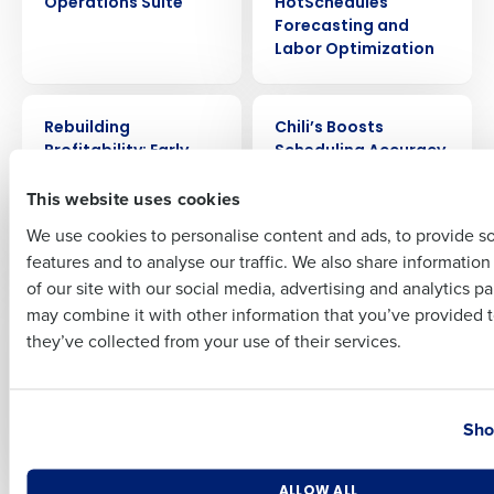
Operations Suite
HotSchedules
Forecasting and
Labor Optimization
Full Name
CASE STUDY
CASE STUDY
Rebuilding
Chili’s Boosts
Profitability: Early
Scheduling Accuracy
First
Girl Eatery’s Success
by 20% and Saves
This website uses cookies
Story with
600 Labor Hours a
Restaurant
Week with Fourth’s AI
We use cookies to personalise content and ads, to provide s
Operations Suite
Forecasting
features and to analyse our traffic. We also share informatio
Last
of our site with our social media, advertising and analytics p
Business Email Address
Phone Number
CASE STUDY
CASE STUDY
may combine it with other information that you’ve provided t
Boosting Sales by
How Noodles &
they’ve collected from your use of their services.
15%: Thai Leisure’s
Company Saved $4M
Journey to
in Labor Cost by
Operational
Streamlining
Country
State
Excellence with
Scheduling with
Sho
Fourth
HotSchedules
Number of Locations
Industry
ALLOW ALL