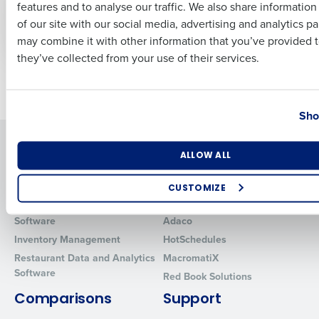
Operations Suite
HotSchedules
features and to analyse our traffic. We also share informatio
Last
Forecasting and
of our site with our social media, advertising and analytics p
Labor Optimization
Business Email Address
Phone Number
may combine it with other information that you’ve provided t
they’ve collected from your use of their services.
Older posts
Country
State
Sho
Solutions
Products
Number of Locations
Industry
ALLOW ALL
Introducing Fourth iQ
Restaurant Operations Suite
Human Capital Management
Restaurant Operations Suite
CUSTOMIZE
for Enterprise
Workforce Management
How did you hear about us?
Software
Adaco
Inventory Management
HotSchedules
Restaurant Data and Analytics
MacromatiX
Software
Red Book Solutions
0 of 250 max characters
Comparisons
Support
By requesting a demo, you agree to receive automated text mes
from Fourth. Your information will be processed in accordance wi