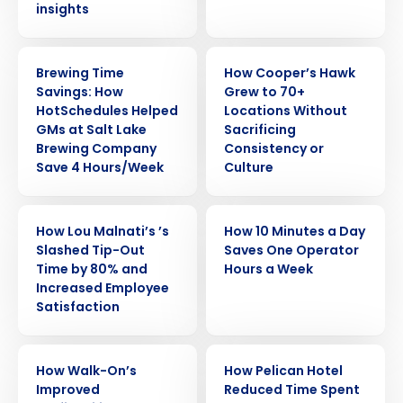
insights
CASE STUDY
CASE STUDY
Brewing Time
How Cooper’s Hawk
Savings: How
Grew to 70+
HotSchedules Helped
Locations Without
GMs at Salt Lake
Sacrificing
Brewing Company
Consistency or
Save 4 Hours/Week
Culture
CASE STUDY
CASE STUDY
How Lou Malnati’s ’s
How 10 Minutes a Day
Slashed Tip-Out
Saves One Operator
Time by 80% and
Hours a Week
Increased Employee
Satisfaction
CASE STUDY
CASE STUDY
How Walk-On’s
How Pelican Hotel
Improved
Reduced Time Spent