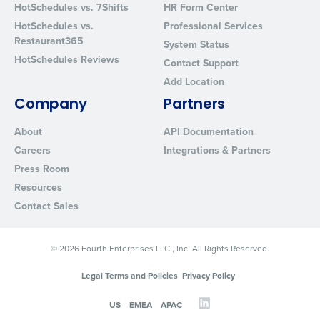
HotSchedules vs. 7Shifts
HR Form Center
Privacy Policy
.
HotSchedules vs.
Professional Services
Restaurant365
System Status
HotSchedules Reviews
Contact Support
Add Location
Company
Partners
About
API Documentation
Careers
Integrations & Partners
Press Room
Resources
Contact Sales
© 2026 Fourth Enterprises LLC., Inc. All Rights Reserved.
Legal Terms and Policies
Privacy Policy
US
EMEA
APAC