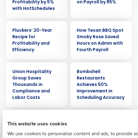
Profitability by 5%
on Payroll by 85%
with HotSchedules
CASE STUDY
CASE STUDY
Pluckers’ 20-Year
How Texan BBQ Spot
Recipe for
Smoky Rose Saved
Profitability and
Hours on Admin with
Get a personalized demo
Efficiency
Fourth Payroll
Company Name
Role
CASE STUDY
CASE STUDY
Union Hospitality
Bombshell
Group Saves
Restaurants
Thousands in
Achieves 50%
Full Name
Compliance and
Improvement in
Labor Costs
Scheduling Accuracy
CASE STUDY
CASE STUDY
First
Zinna’s Bistro Saves
FreeRange Concepts
This website uses cookies
Thousands with the
Creates Remarkable
We use cookies to personalise content and ads, to provide s
Restaurant
Success with