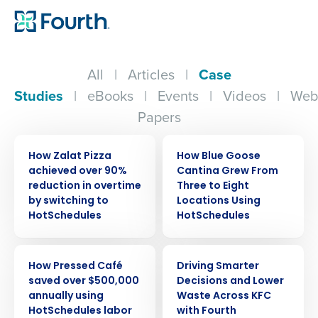
All
|
Articles
|
Case
Studies
|
eBooks
|
Events
|
Videos
|
Web
Papers
CASE STUDY
CASE STUDY
How Zalat Pizza
How Blue Goose
achieved over 90%
Cantina Grew From
reduction in overtime
Three to Eight
by switching to
Locations Using
HotSchedules
HotSchedules
CASE STUDY
CASE STUDY
How Pressed Café
Driving Smarter
saved over $500,000
Decisions and Lower
annually using
Waste Across KFC
HotSchedules labor
with Fourth