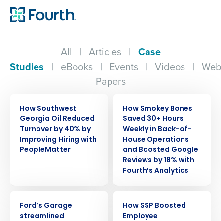
All
|
Articles
|
Case
Studies
|
eBooks
|
Events
|
Videos
|
Web
Papers
CASE STUDY
CASE STUDY
How Southwest
How Smokey Bones
Georgia Oil Reduced
Saved 30+ Hours
Turnover by 40% by
Weekly in Back-of-
Improving Hiring with
House Operations
PeopleMatter
and Boosted Google
Reviews by 18% with
Fourth’s Analytics
CASE STUDY
CASE STUDY
Ford’s Garage
How SSP Boosted
streamlined
Employee