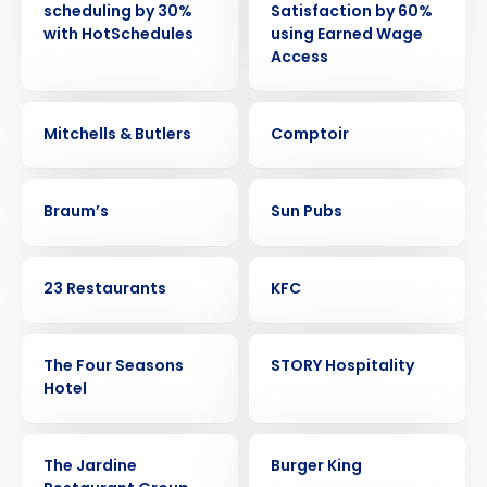
scheduling by 30%
Satisfaction by 60%
with HotSchedules
using Earned Wage
Access
CASE STUDY
CASE STUDY
Mitchells & Butlers
Comptoir
CASE STUDY
CASE STUDY
Braum’s
Sun Pubs
CASE STUDY
CASE STUDY
23 Restaurants
KFC
CASE STUDY
CASE STUDY
The Four Seasons
STORY Hospitality
Hotel
CASE STUDY
CASE STUDY
The Jardine
Burger King