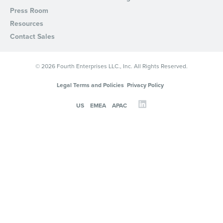
Press Room
Resources
Contact Sales
© 2026 Fourth Enterprises LLC., Inc. All Rights Reserved.
Legal Terms and Policies
Privacy Policy
US
EMEA
APAC