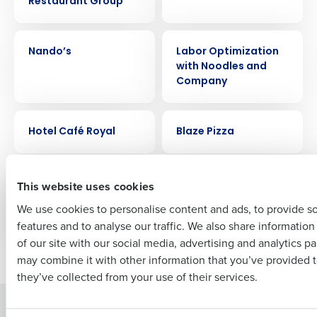
Restaurant Group
Get a personalized demo
CASE STUDY
CASE STUDY
Company Name
Role
Nando’s
Labor Optimization
with Noodles and
Company
Full Name
CASE STUDY
CASE STUDY
Hotel Café Royal
Blaze Pizza
First
CASE STUDY
CASE STUDY
Buffalo Wild Wings
Joliet Slammers
This website uses cookies
Stadium
We use cookies to personalise content and ads, to provide s
features and to analyse our traffic. We also share informatio
Last
of our site with our social media, advertising and analytics p
Newer posts
Older posts
Business Email Address
Phone Number
may combine it with other information that you’ve provided t
they’ve collected from your use of their services.
Solutions
Products