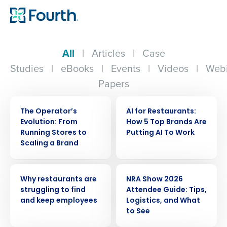
All
|
Articles
|
Case
Studies
|
eBooks
|
Events
|
Videos
|
Webi
Papers
WEBINAR
ARTICLE
The Operator’s
AI for Restaurants:
Evolution: From
How 5 Top Brands Are
Running Stores to
Putting AI To Work
Scaling a Brand
ARTICLE
ARTICLE
Why restaurants are
NRA Show 2026
struggling to find
Attendee Guide: Tips,
and keep employees
Logistics, and What
to See