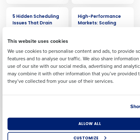
Full Name
ARTICLE
WEBINAR
5 Hidden Scheduling
High-Performance
Issues That Drain
Markets: Scaling
Restaurant Profit
Discipline &
First
(and How to Fix
Profitability with
This website uses cookies
Them)
Lessons from
McDonald’s
We use cookies to personalise content and ads, to provide s
features and to analyse our traffic. We also share informatio
Last
use of our site with our social media, advertising and analyti
WEBINAR
ARTICLE
Business Email Address
Phone Number
Deloitte’s 2026
The New Forecasting
may combine it with other information that you’ve provided t
Forecast for
Mentality: Why
they’ve collected from your use of their services.
Restaurant
Restaurant Averages
Profitability: Where
Mislead and What
AI Delivers Real ROI
CFOs Should Use
Country
State
Instead
Show
Number of Locations
Industry
ALLOW ALL
Older posts
CUSTOMIZE