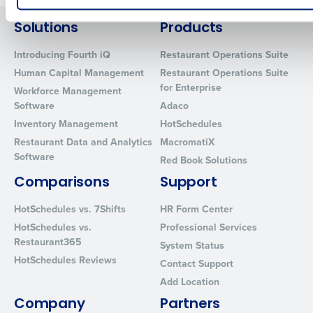
How did you hear about us?
Solutions
Products
Introducing Fourth iQ
Restaurant Operations Suite
Human Capital Management
Restaurant Operations Suite
0 of 250 max characters
for Enterprise
Workforce Management
Software
Adaco
By requesting a demo, you agree to receive automated text mes
from Fourth. Your information will be processed in accordance wi
Inventory Management
HotSchedules
Privacy Policy
.
Restaurant Data and Analytics
MacromatiX
Software
Red Book Solutions
Comparisons
Support
HotSchedules vs. 7Shifts
HR Form Center
HotSchedules vs.
Professional Services
Restaurant365
System Status
HotSchedules Reviews
Contact Support
Add Location
Company
Partners