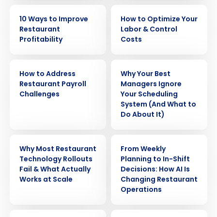
EBOOK
EBOOK
10 Ways to Improve
How to Optimize Your
Restaurant
Labor & Control
Profitability
Costs
WHITE PAPER
ARTICLE
How to Address
Why Your Best
Restaurant Payroll
Managers Ignore
Challenges
Your Scheduling
System (And What to
Do About It)
WEBINAR
ARTICLE
Why Most Restaurant
From Weekly
Technology Rollouts
Planning to In-Shift
Fail & What Actually
Decisions: How AI Is
Works at Scale
Changing Restaurant
Operations
ARTICLE
WEBINAR