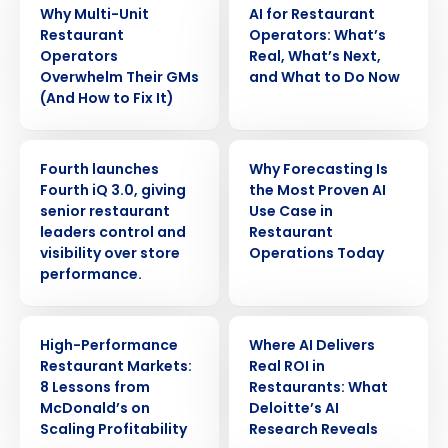
Why Multi-Unit
AI for Restaurant
Restaurant
Operators: What’s
Operators
Real, What’s Next,
Overwhelm Their GMs
and What to Do Now
(And How to Fix It)
PRESS RELEASE
ARTICLE
Fourth launches
Why Forecasting Is
Fourth iQ 3.0, giving
the Most Proven AI
senior restaurant
Use Case in
leaders control and
Restaurant
visibility over store
Operations Today
performance.
Get a personalized demo
ARTICLE
ARTICLE
High-Performance
Where AI Delivers
Restaurant Markets:
Real ROI in
Company Name
Role
8 Lessons from
Restaurants: What
McDonald’s on
Deloitte’s AI
Scaling Profitability
Research Reveals