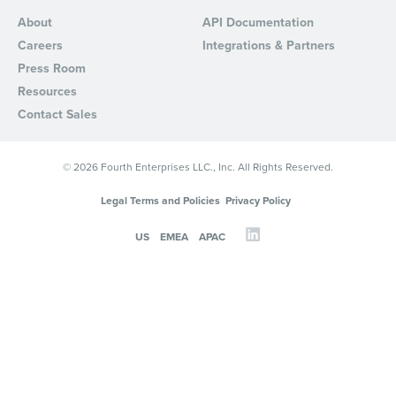
About
API Documentation
Careers
Integrations & Partners
Press Room
Resources
Contact Sales
© 2026 Fourth Enterprises LLC., Inc. All Rights Reserved.
Legal Terms and Policies
Privacy Policy
US
EMEA
APAC