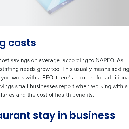
les, view your schedule, or if you forgot your username and/or
port
.
Get a person
ng costs
nd
Company Name
Role
Fourth’s
cost savings on average
, according to NAPEO. As
 staffing needs grow too. This usually means addin
ou work with a PEO, there’s no need for additiona
Full Name
demand
avings small businesses report when working with 
d
aries and the cost of health benefits.
First
L
Last
nd payroll
Business Email Address
Phone Number
aurant stay in business
sed
ement
Country
State