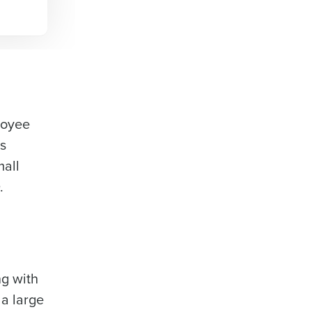
ployee
ts
mall
O.
ng with
 a large