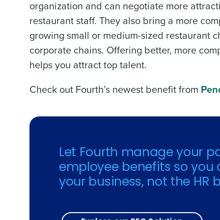
organization and can negotiate more attracti
restaurant staff. They also bring a more com
growing small or medium-sized restaurant cha
corporate chains. Offering better, more compe
helps you attract top talent.
Check out Fourth’s newest benefit from
Pend
Let Fourth manage your pa
employee benefits so you 
your business, not the HR b