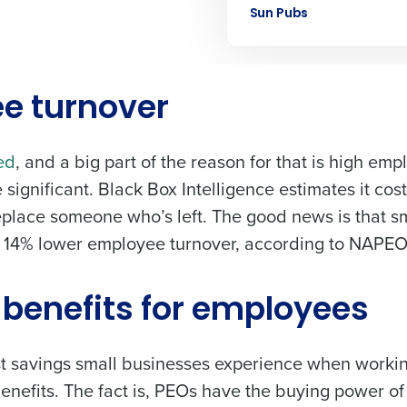
Sun Pubs
Learn more
ee turnover
ed
, and a big part of the reason for that is high em
 significant. Black Box Intelligence estimates it cos
eplace someone who’s left. The good news is that s
 14% lower employee turnover
, according to NAPE
r benefits for employees
ost savings small businesses experience when worki
efits. The fact is, PEOs have the buying power of