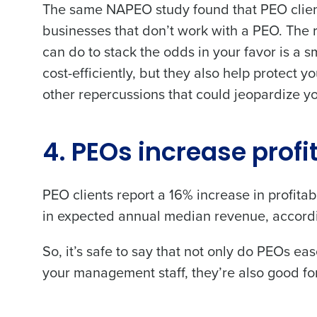
The same NAPEO study found that PEO clie
businesses that don’t work with a PEO. The re
Trusted by Customers Worldwi
can do to stack the odds in your favor is a
Number of Locations
cost-efficiently, but they also help protect 
other repercussions that could jeopardize y
What are you most interes
Optimizing employee schedu
Accelerating employee acces
4. PEOs increase profi
How did you hear about u
PEO clients report a
16% increase in profitabi
in expected annual median revenue
, accor
0 of 250 max characters
By requesting a demo, 
So, it’s safe to say that not only do PEOs e
processed in accordan
your management staff, they’re also good for