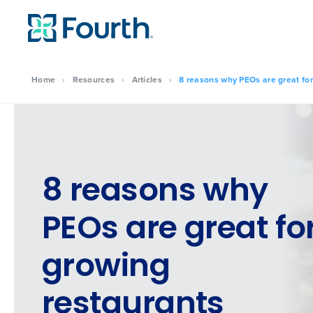
Home
›
Resources
›
Articles
›
8 reasons why PEOs are great for
8 reasons why
PEOs are great fo
growing
restaurants