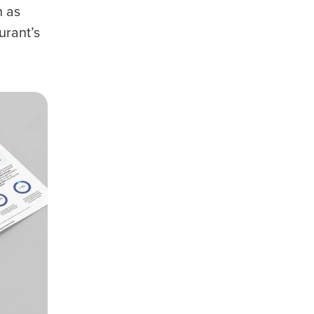
h as
urant’s