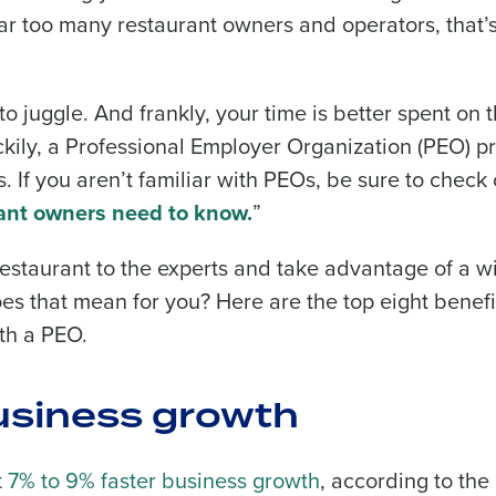
far too many restaurant owners and operators, that’
to juggle. And frankly, your time is better spent on 
ckily, a Professional Employer Organization (PEO) p
. If you aren’t familiar with PEOs, be sure to check 
ant owners need to know.
”
restaurant to the experts and take advantage of a w
oes that mean for you? Here are the top eight benefi
th a PEO.
business growth
t
7% to 9% faster business growth
, according to the