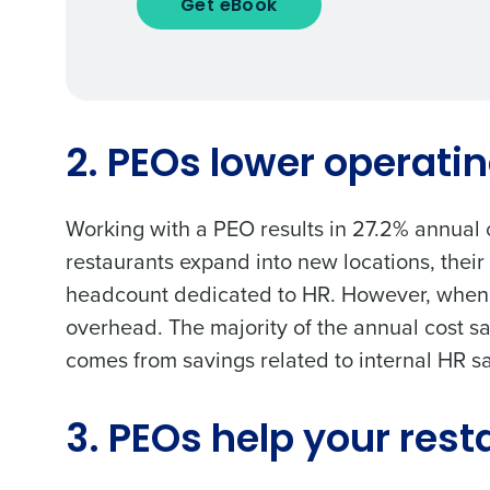
Get eBook
To log in to HotSchedu
contact
Customer Sup
Conquer the Day
Contact Sales
2. PEOs lower operati
Save time, reduce costs, a
Company Name
increase profitability with 
Working with a PEO results in
27.2% annual 
intelligent solutions.
restaurants expand into new locations, their
headcount dedicated to HR. However, when y
Full Name
Reduce labor costs with accurate 
overhead. The majority of the annual cost s
forecasting that eliminates over an
understaffing.
comes from savings related to internal HR sal
First
Eliminate your HR burden with HR a
Business Email Address
services that manage it for you.
3. PEOs help your rest
Lower your COGS and drive increa
profitability with inventory manag
solutions.
Country