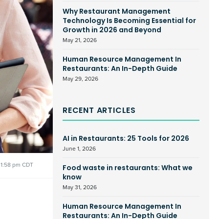
Why Restaurant Management
Technology Is Becoming Essential for
Growth in 2026 and Beyond
May 21, 2026
Human Resource Management In
Restaurants: An In-Depth Guide
May 29, 2026
RECENT ARTICLES
AI in Restaurants: 25 Tools for 2026
June 1, 2026
1:58 pm CDT
Food waste in restaurants: What we
know
May 31, 2026
Human Resource Management In
Restaurants: An In-Depth Guide