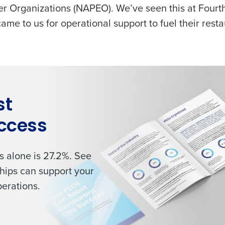
er Organizations (NAPEO). We’ve seen this at Fourt
 came to us for operational support to fuel their resta
st
ccess
s alone is 27.2%. See
hips can support your
perations.