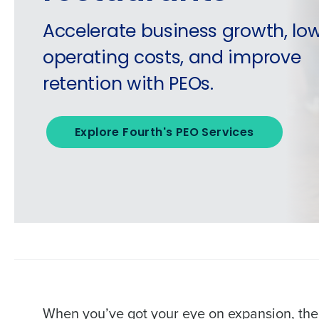
Accelerate business growth, lo
operating costs, and improve
retention with PEOs.
Explore Fourth's PEO Services
When you’ve got your eye on expansion, the