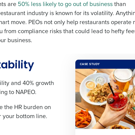
nts are
50% less likely to go out of business
than
staurant industry is known for its volatility. Anythi
de
 smart move. PEOs not only help restaurants operate
Number of Locations
Industry
you from compliance risks that could lead to hefty fe
our business.
How did you hear about us?
ted in?
ling
Streamlining recruitment
Enhancing HR a
s to pay
Digitizing employee tip payouts
Managing invent
tability
CASE STUDY
s?
0 of 250 max characters
By requesting a demo, you agree to receive automa
lity
and
40% growth
information will be processed in accordance with ou
ding to NAPEO.
you agree to receive automated text messages from Fourth. Your
ase the HR burden on
ce with our
Privacy Policy
.
 your bottom line.