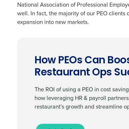
National Association of Professional Employ
well. In fact, the majority of our PEO clients
expansion into new markets.
How PEOs Can Boo
Restaurant Ops Su
The ROI of using a PEO in cost saving
how leveraging HR & payroll partners
restaurant’s growth and streamline o