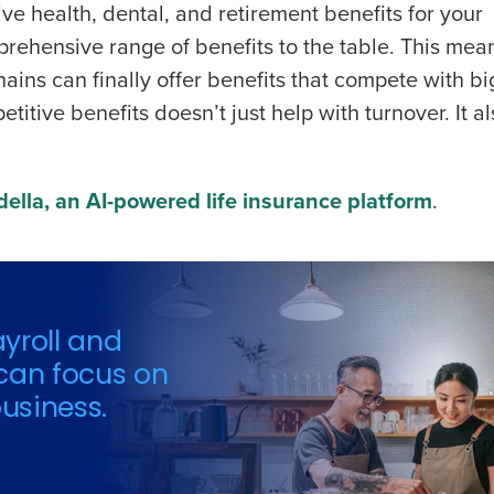
ve health, dental, and retirement benefits for your
prehensive range of benefits to the table. This mea
ins can finally offer benefits that compete with bi
titive benefits doesn’t just help with turnover. It a
ella, an AI-powered life insurance platform
.
yroll and
can focus on
usiness.