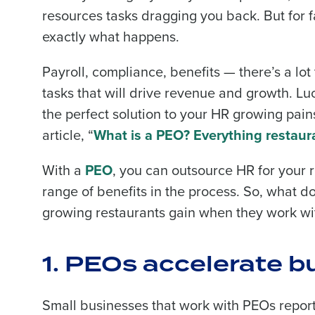
resources tasks dragging you back. But for 
exactly what happens.
Payroll, compliance, benefits — there’s a lot 
tasks that will drive revenue and growth. Lu
the perfect solution to your HR growing pains
article, “
What is a PEO? Everything restaur
With a
PEO
, you can outsource HR for your 
range of benefits in the process. So, what d
growing restaurants gain when they work wi
1. PEOs accelerate 
Small businesses that work with PEOs repor