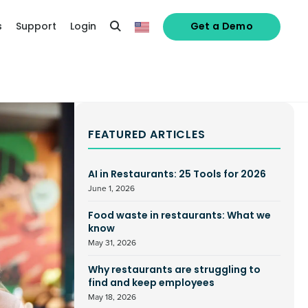
s
Support
Login
Get a Demo
FEATURED ARTICLES
AI in Restaurants: 25 Tools for 2026
June 1, 2026
Food waste in restaurants: What we
know
May 31, 2026
Why restaurants are struggling to
find and keep employees
May 18, 2026