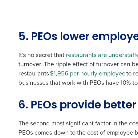
5. PEOs lower employ
It’s no secret that
restaurants are understaff
turnover. The ripple effect of turnover can be
restaurants
$1,956 per hourly employee
to r
businesses that work with PEOs have
10% to
6. PEOs provide bette
The second most significant factor in the c
PEOs comes down to the cost of employee ben