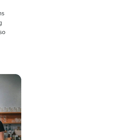
ns
g
lso