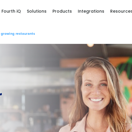
Fourth iQ
Solutions
Products
Integrations
Resource
 growing restaurants
r