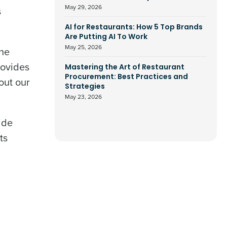
May 29, 2026
s
AI for Restaurants: How 5 Top Brands
Are Putting AI To Work
May 25, 2026
the
rovides
Mastering the Art of Restaurant
Procurement: Best Practices and
out our
Strategies
May 23, 2026
ide
ts