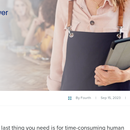
wer
By
Fourth
|
Sep 15, 2023
|
 last thing you need is for time-consuming human