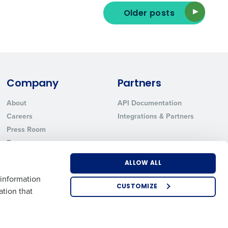
Older posts
ted text messages from Fourth. Your
r
Privacy Policy
.
Company
Partners
About
API Documentation
Careers
Integrations & Partners
Press Room
Resources
Contact Sales
ALLOW ALL
 information
CUSTOMIZE
ation that