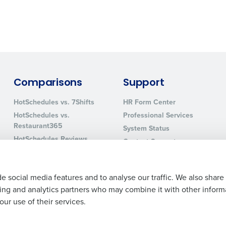
0 of 250 max characters
By requesting a demo, you agree to receive automa
information will be processed in accordance with ou
Comparisons
Support
HotSchedules vs. 7Shifts
HR Form Center
HotSchedules vs.
Professional Services
Restaurant365
System Status
HotSchedules Reviews
Contact Support
Add Location
e social media features and to analyse our traffic. We also share
ising and analytics partners who may combine it with other inform
ur use of their services.