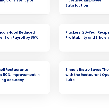
Fourth’s
cing Consistency or
Increased Employee
Satisfaction
Full Name
demand
d
CASE STUDY
First
L
ican Hotel Reduced
Pluckers’ 20-Year Recipe
nd payroll
ent on Payroll by 85%
Profitability and Efficie
Business Email Address
sed
ement
Country
CASE STUDY
de
ell Restaurants
Zinna’s Bistro Saves Th
es 50% Improvement in
with the Restaurant Op
Number of Locations
ling Accuracy
Suite
How did you hear about us?