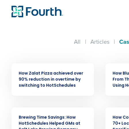
All
|
Articles
|
Cas
CASE STUDY
CASE STUDY
How Zalat Pizza achieved over
How Bl
90% reduction in overtime by
From Th
switching to HotSchedules
Using 
Conquer the Day
CASE STUDY
CASE STUDY
Brewing Time Savings: How
How Co
Save time, reduce costs, a
HotSchedules Helped GMs at
70+ Loc