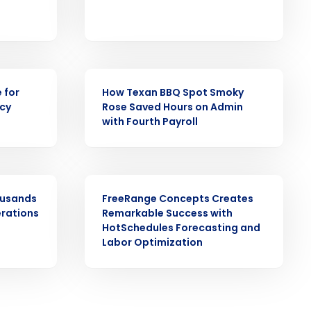
CASE STUDY
ast
 for
How Texan BBQ Spot Smoky
ncy
Rose Saved Hours on Admin
Phone Number
with Fourth Payroll
State
CASE STUDY
ousands
FreeRange Concepts Creates
erations
Remarkable Success with
Industry
HotSchedules Forecasting and
Labor Optimization