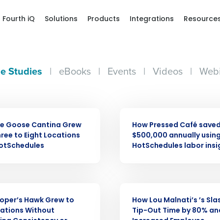
Fourth iQ
Solutions
Products
Integrations
Resource
e Studies
|
eBooks
|
Events
|
Videos
|
Webi
CASE STUDY
ue Goose Cantina Grew
How Pressed Café saved
ree to Eight Locations
$500,000 annually usin
HotSchedules
HotSchedules labor insi
Get a person
CASE STUDY
oper’s Hawk Grew to
How Lou Malnati’s ’s Sl
nd
ations Without
Tip-Out Time by 80% an
Company Name