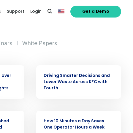
s
Support
Login
Get a Demo
nars
|
White Papers
CASE STUDY
 over
Driving Smarter Decisions and
g
Lower Waste Across KFC with
ghts
Fourth
alized demo
CASE STUDY
ashed
How 10 Minutes a Day Saves
d
One Operator Hours a Week
Role