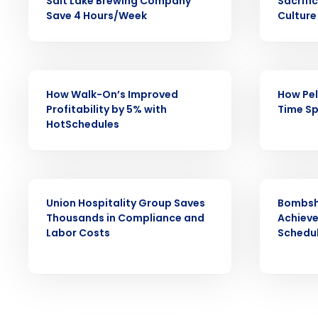
increase profitability with 
Salt Lake Brewing Company
Sacrifi
Save 4 Hours/Week
Culture
intelligent solutions.
Reduce labor costs with accurate 
forecasting that eliminates over an
CASE STUDY
CASE STUDY
understaffing.
How Walk-On’s Improved
How Pel
Eliminate your HR burden with HR a
Profitability by 5% with
Time Sp
services that manage it for you.
HotSchedules
Lower your COGS and drive increa
profitability with inventory manag
solutions.
CASE STUDY
CASE STUDY
Trusted by Customers Worldwi
Union Hospitality Group Saves
Bombsh
Thousands in Compliance and
Achiev
Labor Costs
Schedu