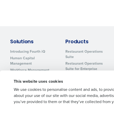
Solutions
Products
Introducing Fourth iQ
Restaurant Operations
Suite
Human Capital
Management
Restaurant Operations
Suite for Enterprise
Workforce Management
Software
Adaco
This website uses cookies
Inventory Management
HotSchedules
Restaurant Data and
MacromatiX
We use cookies to personalise content and ads, to provid
Analytics Software
about your use of our site with our social media, advert
Red Book Solutions
you’ve provided to them or that they’ve collected from yo