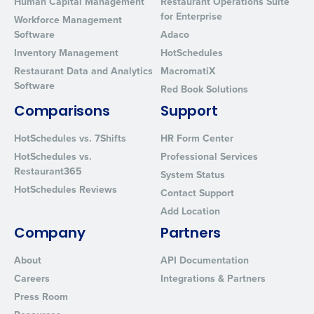
Human Capital Management
Restaurant Operations Suite
for Enterprise
Workforce Management
Software
Adaco
Inventory Management
HotSchedules
Restaurant Data and Analytics
MacromatiX
Software
Red Book Solutions
Comparisons
Support
HotSchedules vs. 7Shifts
HR Form Center
HotSchedules vs.
Professional Services
Restaurant365
System Status
HotSchedules Reviews
Contact Support
Add Location
Company
Partners
About
API Documentation
Careers
Integrations & Partners
Press Room