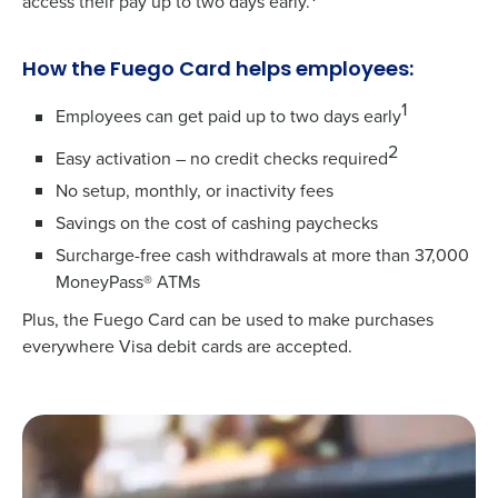
access their pay up to two days early.
How the Fuego Card helps employees:
1
Employees can get paid up to two days early
2
Easy activation – no credit checks required
No setup, monthly, or inactivity fees
Savings on the cost of cashing paychecks
Surcharge-free cash withdrawals at more than 37,000
MoneyPass® ATMs
Plus, the Fuego Card can be used to make purchases
everywhere Visa debit cards are accepted.