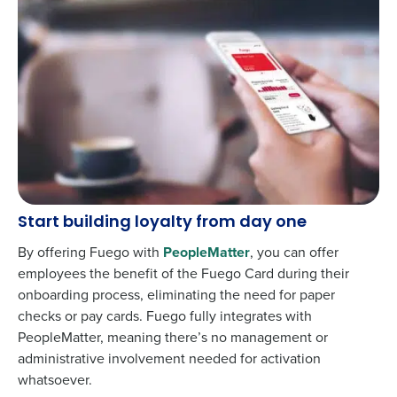
Start building loyalty from day one
By offering Fuego with
PeopleMatter
, you can offer
employees the benefit of the Fuego Card during their
onboarding process, eliminating the need for paper
checks or pay cards. Fuego fully integrates with
PeopleMatter, meaning there’s no management or
administrative involvement needed for activation
whatsoever.