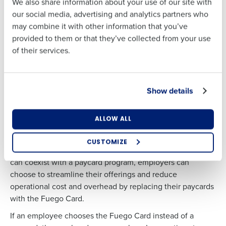
We also share information about your use of our site with
Business Email
Phone Number
With Fuego’s earned wage access solution, hourly
our social media, advertising and analytics partners who
Address
employees can draw up to 50% of their earned funds after
may combine it with other information that you’ve
completing a shift, which is deducted from net pay at the
provided to them or that they’ve collected from your use
end of a pay period like other post-tax calculations, at no
of their services.
Country
State
cost to their employer. Learn more about the benefits of
Country
State
on-demand pay.
Show details
Number of Locations
Industry
Number of Locations
Industry
So little effort, so much to gain
ALLOW ALL
The Fuego Card is not a paycard, meaning your team does
What are you most interested in?
not have to keep an inventory, nor do they have to assign
Optimizing employee scheduling
CUSTOMIZE
the account number to the employees. And while Fuego
How did you hear about us?
Streamlining recruitment
can coexist with a paycard program, employers can
Enhancing HR and payroll functions
Accelerating employee access to pay
choose to streamline their offerings and reduce
Digitizing employee tip payouts
operational cost and overhead by replacing their paycards
Managing inventory efficiently
with the Fuego Card.
0 of 250 max characters
How did you hear about us?
If an employee chooses the Fuego Card instead of a
By requesting a demo, you agree to receive
automated text messages from Fourth. Your