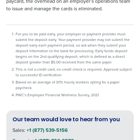
paycard, the overhead on an employer’s operations team
information will be processed in accordance with our
to issue and manage the cards is eliminated.
Privacy Policy
.
0 of 250 max characters
By requesting a demo, you agree to receive
For you to be paid early, your employer or payment provider must
automated text messages from Fourth. Your
submit the deposit early. Your payment provider may not submit the
information will be processed in accordance
deposit early each payment period, so ask when they submit your
with our
Privacy Policy
.
deposit information to the bank for processing. Early funds deposit
begins on the 2nd qualifying deposit, which is defined as a direct
deposit greater than $5.00 received from the same payer.
This is not a credit card; no credit check is required. Approval subject
to successful ID verification
Based on an average of 30% hourly workers opting for a paper
paycheck.
PWC’s Employee Financial Wellness Survey, 2021
Our team would love to hear from you
Sales:
+1 (877) 539-5156