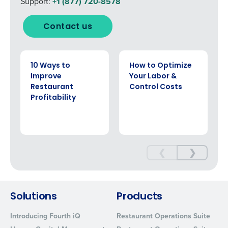
Support:
+1 (877) 720-8578
Contact us
EBOOK
EBOOK
10 Ways to
How to Optimize
Improve
Your Labor &
Restaurant
Control Costs
Profitability
❮
❯
Solutions
Products
Introducing Fourth iQ
Restaurant Operations Suite