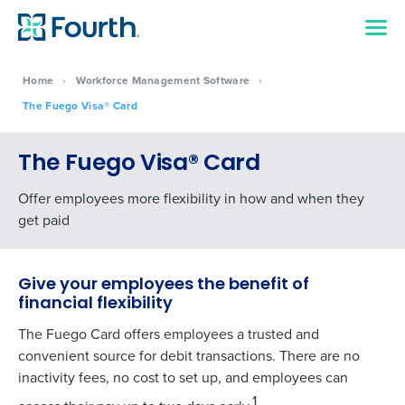
Home
›
Workforce Management Software
›
The Fuego Visa® Card
The Fuego Visa® Card
Offer employees more flexibility in how and when they
get paid
Give your employees the benefit of
financial flexibility
The Fuego Card offers employees a trusted and
convenient source for debit transactions. There are no
inactivity fees, no cost to set up, and employees can
1