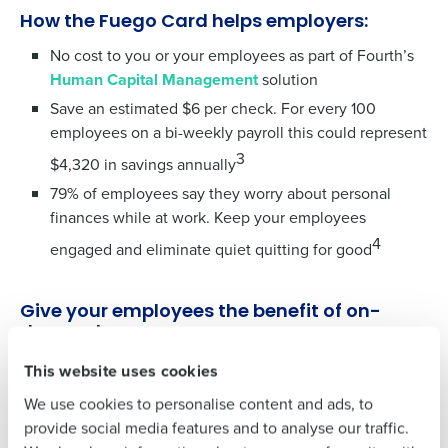
To log in to HotSchedules, view your schedule,
How the Fuego Card helps employers:
or if you forgot your username and/or
password,
click here
, or contact
Customer
No cost to you or your employees as part of Fourth’s
Support
.
Human Capital Management
solution
Save an estimated $6 per check. For every 100
Get a personalized demo
Contact Sales
employees on a bi-weekly payroll this could represent
3
Company Name
Role
$4,320 in savings annually
Company Name
Role
79% of employees say they worry about personal
finances while at work. Keep your employees
4
engaged and eliminate quiet quitting for good
Full Name
Full Name
Give your employees the benefit of on-
First
demand pay
First
Did you know Fuego offers more than just a Fuego Card?
This website uses cookies
Existing HotSchedules customers can easily implement
We use cookies to personalise content and ads, to
Last
Fuego as their chosen earned wage access provider
Last
provide social media features and to analyse our traffic.
leveraging our seamless integration.
Business Email Address
Phone Number